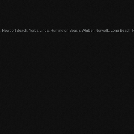
, Newport Beach, Yorba Linda, Huntington Beach, Whittier, Norwalk, Long Beach, Fu