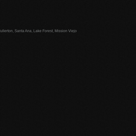
llerton, Santa Ana, Lake Forest, Mission Viejo