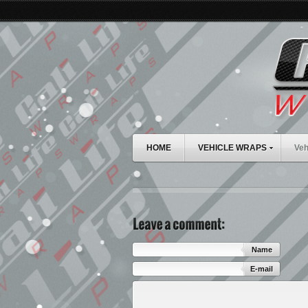
HOME
VEHICLE WRAPS
Veh
Name
E-mail