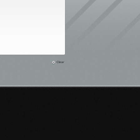
Clear