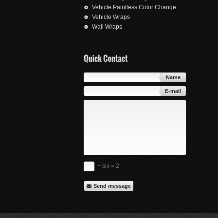
Vehicle Paintless Color Change
Vehicle Wraps
Wall Wraps
Name
E-mail
− six = 2
Send message