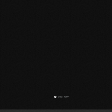
сlear form