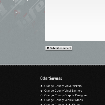
Submit comment
Orange County Vinyl Stickers
Orange County Vinyl Banners
Orange County Graphic Designer
Orange County Vehicle Wraps
Orange County Matte Wraps