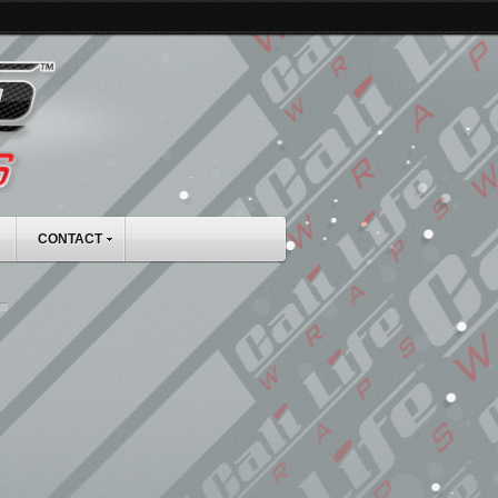
CONTACT