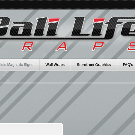
icle Magnetic Signs
Wall Wraps
Storefront Graphics
FAQ’s