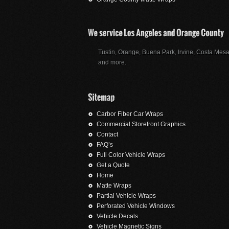
Tustin, Orange, Buena Park, Irvine, Costa Mesa
and more.
Carbor Fiber Car Wraps
Commercial Storefront Graphics
Contact
FAQ’s
Full Color Vehicle Wraps
Get a Quote
Home
Matte Wraps
Partial Vehicle Wraps
Perforated Vehicle Windows
Vehicle Decals
Vehicle Magnetic Signs