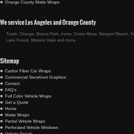
Orange County Matte Wraps
Tustin, Orange, Buena Park, Irvine, Costa Mesa, Newport Beach, Yo
Lake Forest, Mission Viejo and more.
Carbor Fiber Car Wraps
Commercial Storefront Graphics
Contact
FAQ’s
Full Color Vehicle Wraps
Get a Quote
Home
Matte Wraps
Partial Vehicle Wraps
Perforated Vehicle Windows
Vehicle Decals