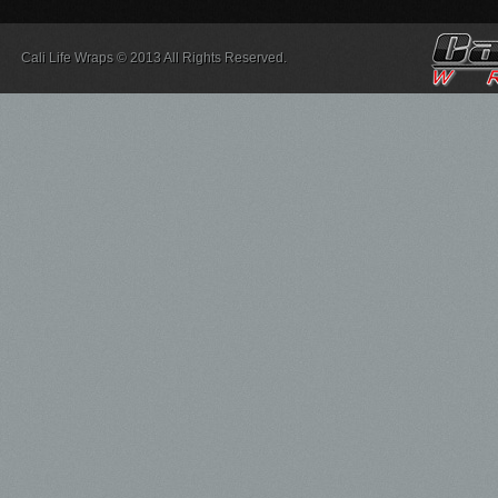
Cali Life Wraps © 2013 All Rights Reserved.