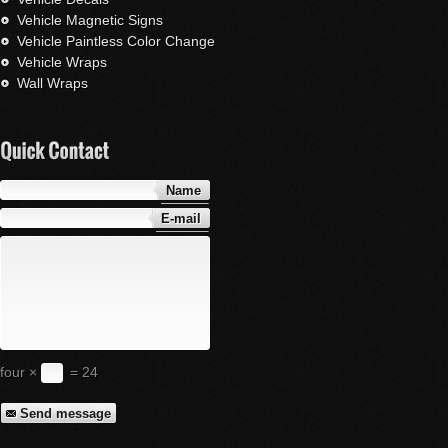
Vehicle Magnetic Signs
Vehicle Paintless Color Change
Vehicle Wraps
Wall Wraps
Name
E-mail
four ×
= 24
Send message