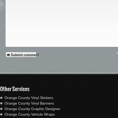
Submit comment
Orange County Vinyl Stickers
Orange County Vinyl Banners
Orange County Graphic Designer
Orange County Vehicle Wraps