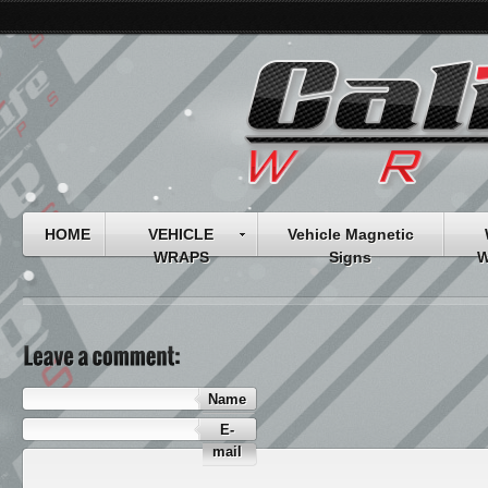
HOME
VEHICLE
Vehicle Magnetic
WRAPS
Signs
W
Name
E-
mail