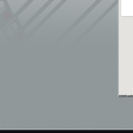
View La