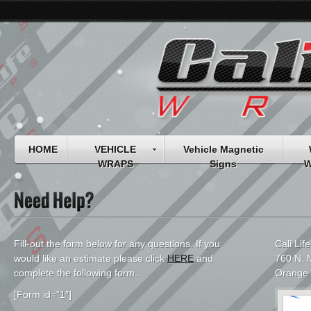
HOME
VEHICLE
Vehicle Magnetic
WRAPS
Signs
W
Fill-out the form below for any questions. If you
Cali Lif
would like an estimate please click
HERE
and
760 N. M
complete the following form.
Orange
[Form id=”1″]