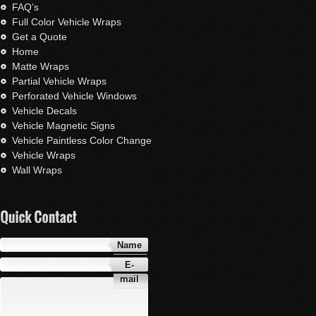
FAQ’s
Full Color Vehicle Wraps
Get a Quote
Home
Matte Wraps
Partial Vehicle Wraps
Perforated Vehicle Windows
Vehicle Decals
Vehicle Magnetic Signs
Vehicle Paintless Color Change
Vehicle Wraps
Wall Wraps
Name
E-
mail