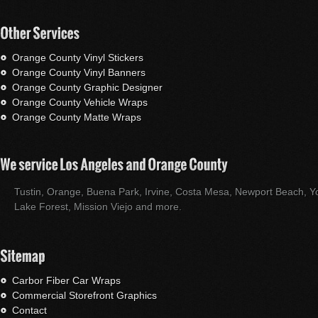
Orange County Vinyl Stickers
Orange County Vinyl Banners
Orange County Graphic Designer
Orange County Vehicle Wraps
Orange County Matte Wraps
Tustin, Orange, Buena Park, Irvine, Costa Mesa, Newport Beach, Yo
Lake Forest, Mission Viejo and more.
Carbor Fiber Car Wraps
Commercial Storefront Graphics
Contact