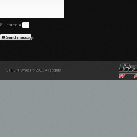
8 + three =
Send message
Cali Life Wraps © 2013 All Rights
Reserved.