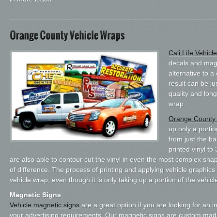
Cali Life Vehic
decals and magn
alternative to 
result can be ju
quality and long
wrap.
Orange County 
up only a porti
from just the ba
printed vinyl to
are also able to contour cut the vinyl in even the most complex shap
of difference. The process of printing and applying vehicle graphic
vehicle wrap, even though it is only taking up a portion of the vehicl
Magnetic Signs
Vehicle magnetic signs
are a great option if you are looking for an 
your advertising requirements. Our magnetic signs are custom mad