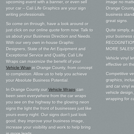
upcoming event with a banner, or even sell
image no matte
your car – Cali Life Graphics are your sign
Orange County.
writing professionals.
business stand
great signs.
So come on through, have a look around or
just click on our online quote form now. Talk to
Quite simply, a
us about your Business Direction and Needs.
your busines
With our very own in-house Graphic
RECOGNITIO
Designers, State of the Art Equipment and
MORE SALES!
Exceptional Service and Quality, Cali Life
Vehicle vinyl l
Wraps can maximize the benefit of your
effective on th
Vehicle Wrap
in Orange County, from concept
Competitive veh
to completion. Allow us to help you achieve
graphics, inclu
your Absolute Business Potential.
and car vinyl 
In Orange County our
Vehicle Wraps
can
vehicle design,
been seen everywhere from the car wraps
wrapping for c
you see on the highway to the glowing neon
signs the light the front of businesses just like
yours every night. Our signs don’t just look
good, they improve your business image,
increase your visibility and work to help bring
in more leads.