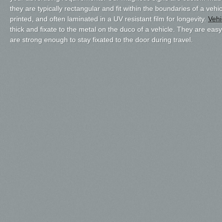
they are typically rectangular and fit within the boundaries of a vehic
printed, and often laminated in a UV resistant film for longevity.
Vehi
thick and fixate to the metal on the duco of a vehicle. They are eas
are strong enough to stay fixated to the door during travel.