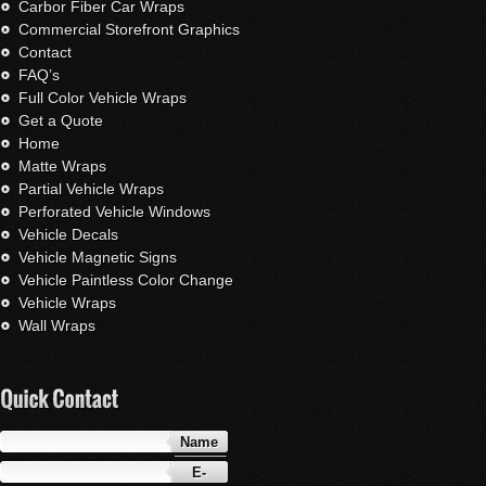
Carbor Fiber Car Wraps
Commercial Storefront Graphics
Contact
FAQ’s
Full Color Vehicle Wraps
Get a Quote
Home
Matte Wraps
Partial Vehicle Wraps
Perforated Vehicle Windows
Vehicle Decals
Vehicle Magnetic Signs
Vehicle Paintless Color Change
Vehicle Wraps
Wall Wraps
Name
E-