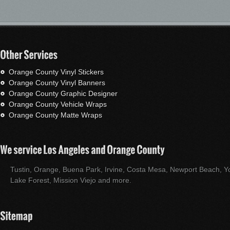
Orange County Vinyl Stickers
Orange County Vinyl Banners
Orange County Graphic Designer
Orange County Vehicle Wraps
Orange County Matte Wraps
Tustin, Orange, Buena Park, Irvine, Costa Mesa, Newport Beach, Yo
Lake Forest, Mission Viejo and more.