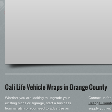
Whether you are looking to upgrade your
Contact us for
existing signs or signage, start a business
Orange Count
from scratch or you need to advertise an
supply you with