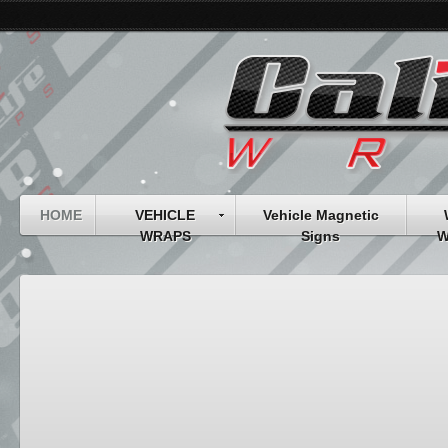
HOME
VEHICLE
Vehicle Magnetic
WRAPS
Signs
W