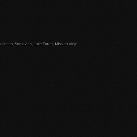
llerton, Santa Ana, Lake Forest, Mission Viejo