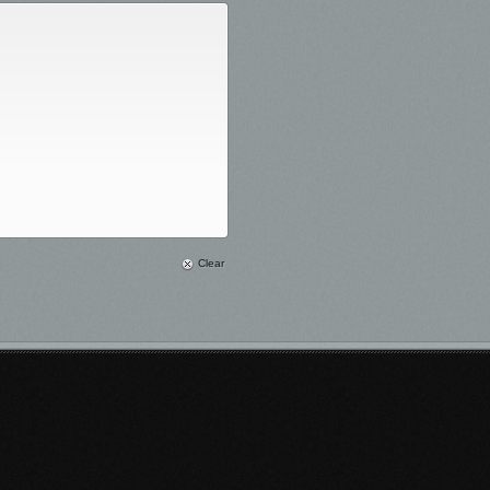
Clear