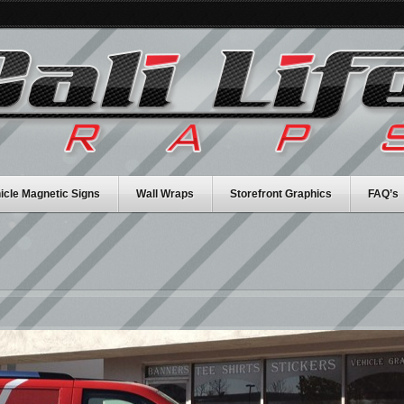
icle Magnetic Signs
Wall Wraps
Storefront Graphics
FAQ’s