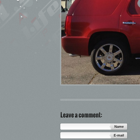
Name
E-mail