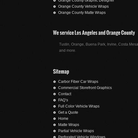
Orange County Graphic Designer
Orange County Vehicle Wraps
Orange County Matte Wraps
Tustin, Orange, Buena Park, Irvine, Costa Mesa
and more.
Carbor Fiber Car Wraps
Commercial Storefront Graphics
Contact
FAQ’s
Full Color Vehicle Wraps
Get a Quote
Home
Matte Wraps
Partial Vehicle Wraps
Perforated Vehicle Windows