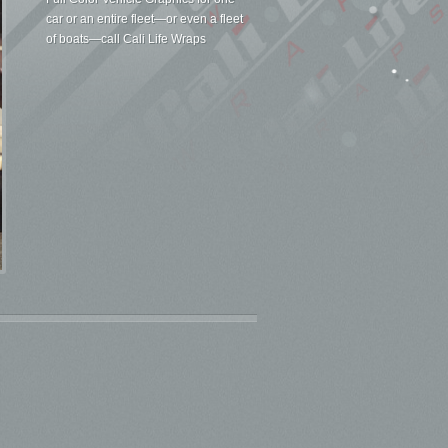
car or an entire fleet—or even a fleet
of boats—call Cali Life Wraps