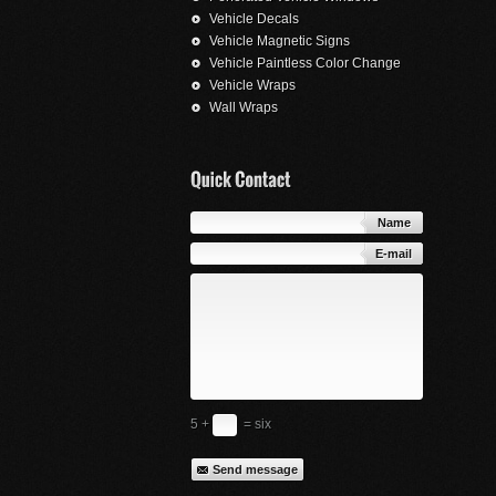
Vehicle Decals
Vehicle Magnetic Signs
Vehicle Paintless Color Change
Vehicle Wraps
Wall Wraps
Name
E-mail
5 +
= six
Send message