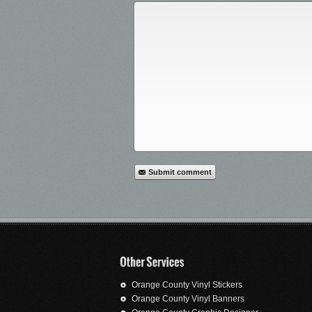
Submit comment
Orange County Vinyl Stickers
Orange County Vinyl Banners