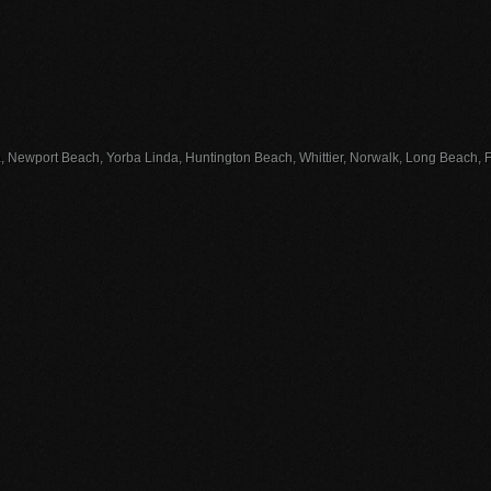
, Newport Beach, Yorba Linda, Huntington Beach, Whittier, Norwalk, Long Beach, Fu