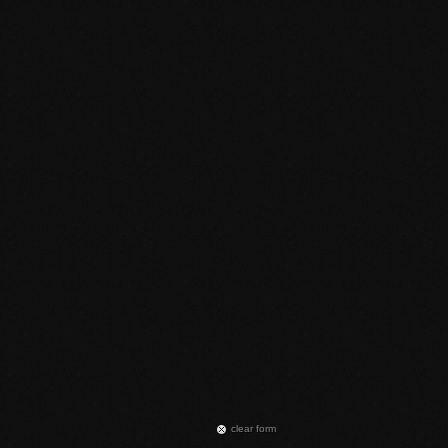
сlear form