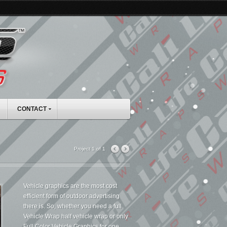
CONTACT
Project 1 of 1
Vehicle graphics are the most cost
efficient form of outdoor advertising
there is. So, whether you need a full
Vehicle Wrap half vehicle wrap or only
Full Color Vehicle Graphics for one