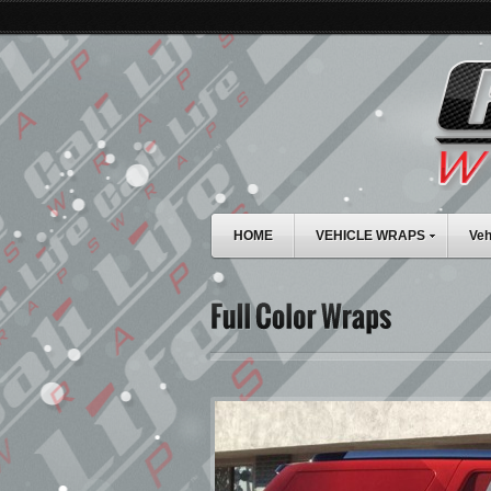
HOME
VEHICLE WRAPS
Veh