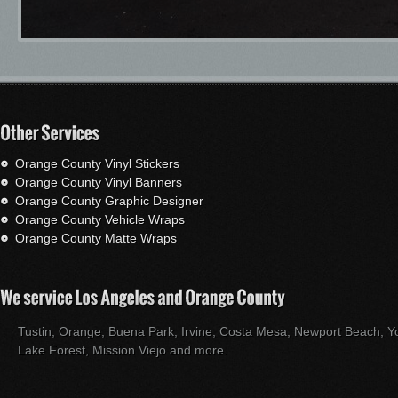
Orange County Vinyl Stickers
Orange County Vinyl Banners
Orange County Graphic Designer
Orange County Vehicle Wraps
Orange County Matte Wraps
Tustin, Orange, Buena Park, Irvine, Costa Mesa, Newport Beach, Yo
Lake Forest, Mission Viejo and more.