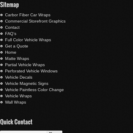
Carbor Fiber Car Wraps
Commercial Storefront Graphics
Contact
FAQ’s
Full Color Vehicle Wraps
Get a Quote
Home
Matte Wraps
Partial Vehicle Wraps
Perforated Vehicle Windows
Vehicle Decals
Vehicle Magnetic Signs
Vehicle Paintless Color Change
Vehicle Wraps
Wall Wraps