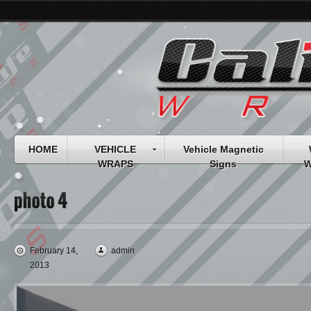
HOME
VEHICLE
Vehicle Magnetic
WRAPS
Signs
W
February 14,
admin
2013