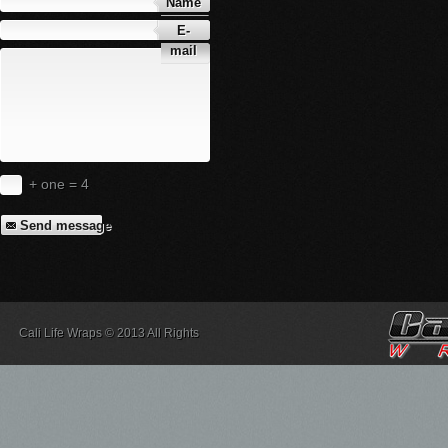
Name
E-
mail
+ one = 4
Send message
Cali Life Wraps © 2013 All Rights
Reserved.