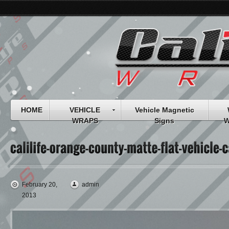
HOME
VEHICLE
Vehicle Magnetic
WRAPS
Signs
W
February 20,
admin
2013