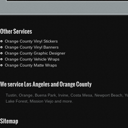
Orange County Vinyl Stickers
Orange County Vinyl Banners
Orange County Graphic Designer
Orange County Vehicle Wraps
Orange County Matte Wraps
Tustin, Orange, Buena Park, Irvine, Costa Mesa, Newport Beach, Yo
Lake Forest, Mission Viejo and more.