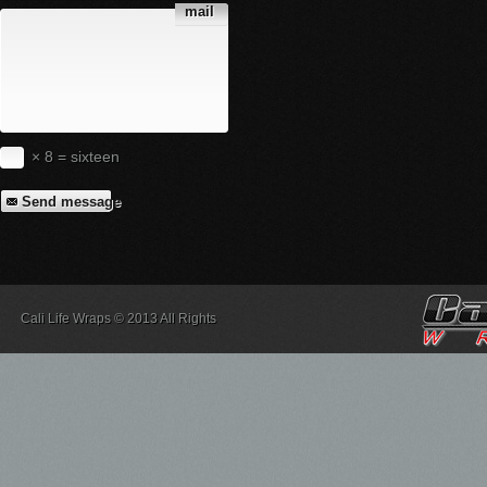
mail
× 8 = sixteen
Send message
Cali Life Wraps © 2013 All Rights
Reserved.