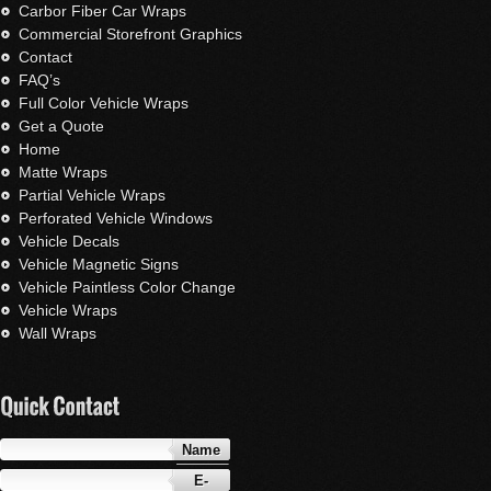
Carbor Fiber Car Wraps
Commercial Storefront Graphics
Contact
FAQ’s
Full Color Vehicle Wraps
Get a Quote
Home
Matte Wraps
Partial Vehicle Wraps
Perforated Vehicle Windows
Vehicle Decals
Vehicle Magnetic Signs
Vehicle Paintless Color Change
Vehicle Wraps
Wall Wraps
Name
E-