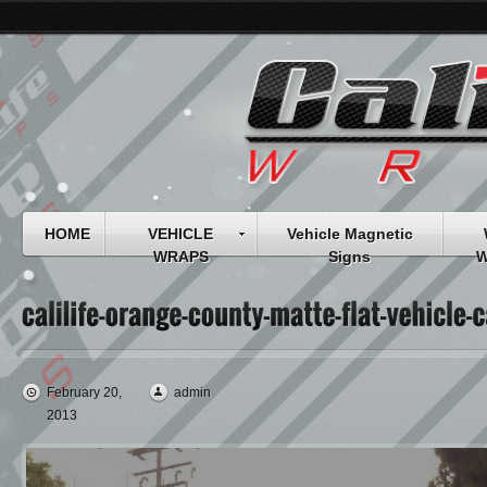
HOME
VEHICLE
Vehicle Magnetic
WRAPS
Signs
W
February 20,
admin
2013