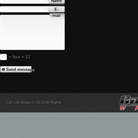
Name
E-
mail
+ four = 12
Send message
Cali Life Wraps © 2013 All Rights
Reserved.