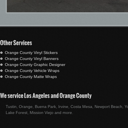
Orange County Vinyl Stickers
Orange County Vinyl Banners
Orange County Graphic Designer
Orange County Vehicle Wraps
Orange County Matte Wraps
Tustin, Orange, Buena Park, Irvine, Costa Mesa, Newport Beach, Yo
Lake Forest, Mission Viejo and more.