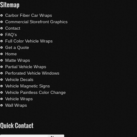
Carbor Fiber Car Wraps
Commercial Storefront Graphics
Contact
FAQ’s
Full Color Vehicle Wraps
Get a Quote
Home
Matte Wraps
Partial Vehicle Wraps
Perforated Vehicle Windows
Vehicle Decals
Vehicle Magnetic Signs
Vehicle Paintless Color Change
Vehicle Wraps
Wall Wraps