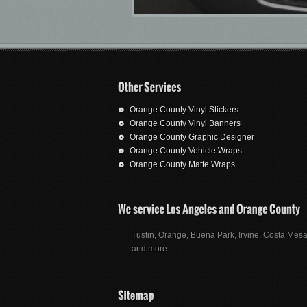
Orange County Vinyl Stickers
Orange County Vinyl Banners
Orange County Graphic Designer
Orange County Vehicle Wraps
Orange County Matte Wraps
Tustin, Orange, Buena Park, Irvine, Costa Mesa
and more.