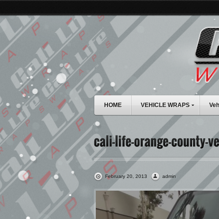
HOME
VEHICLE WRAPS
Veh
February 20, 2013
admin