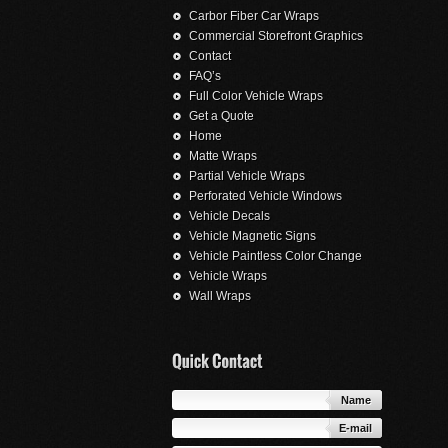
Carbor Fiber Car Wraps
Commercial Storefront Graphics
Contact
FAQ’s
Full Color Vehicle Wraps
Get a Quote
Home
Matte Wraps
Partial Vehicle Wraps
Perforated Vehicle Windows
Vehicle Decals
Vehicle Magnetic Signs
Vehicle Paintless Color Change
Vehicle Wraps
Wall Wraps
Name
E-mail