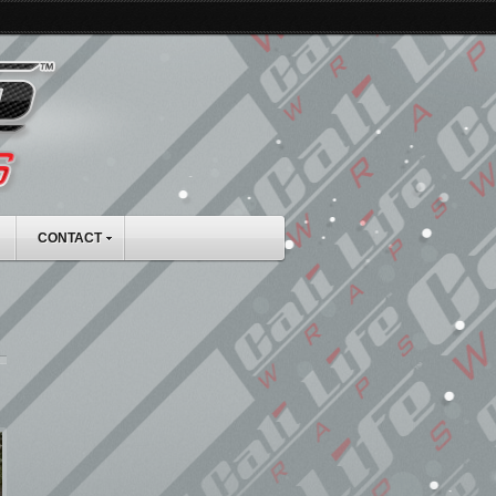
CONTACT