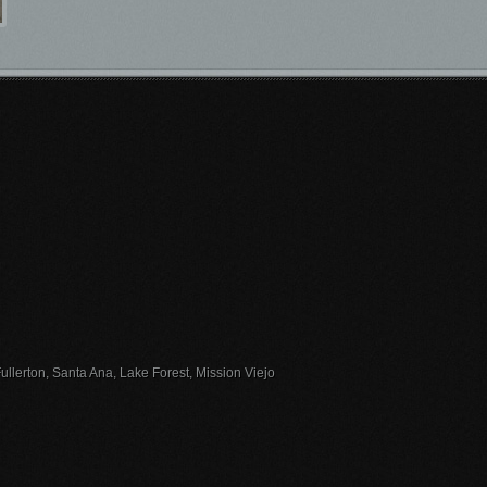
llerton, Santa Ana, Lake Forest, Mission Viejo