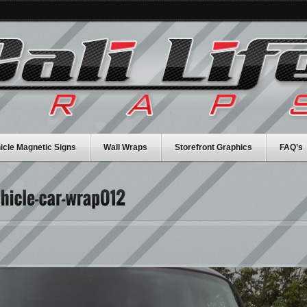
icle Magnetic Signs
Wall Wraps
Storefront Graphics
FAQ’s