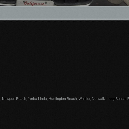
, Newport Beach, Yorba Linda, Huntington Beach, Whittier, Norwalk, Long Beach, Fu